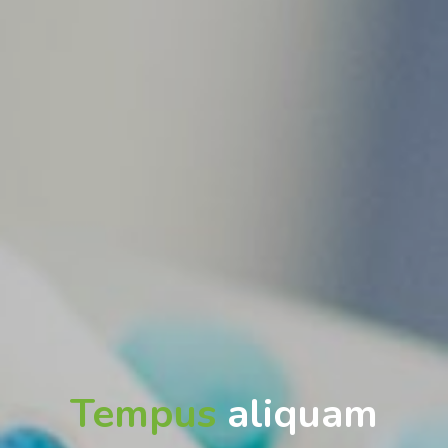
Tempus
aliquam