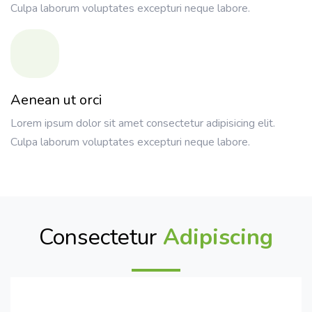
Culpa laborum voluptates excepturi neque labore.
Aenean ut orci
Lorem ipsum dolor sit amet consectetur adipisicing elit.
Culpa laborum voluptates excepturi neque labore.
Consectetur
Adipiscing