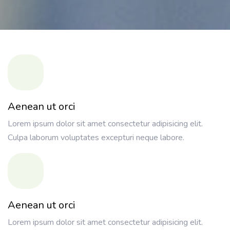
Aenean ut orci
Lorem ipsum dolor sit amet consectetur adipisicing elit.
Culpa laborum voluptates excepturi neque labore.
Aenean ut orci
Lorem ipsum dolor sit amet consectetur adipisicing elit.