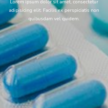
Lorem ipsum dolor sit amet, consectetur
adipisicing elit. Facilis ex perspiciatis non
quibusdam vel quidem.