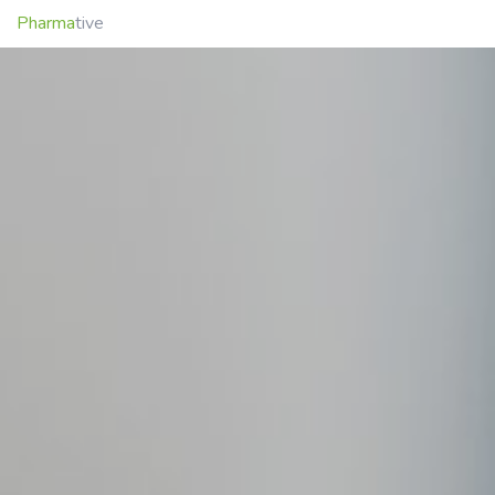
Pharma
tive