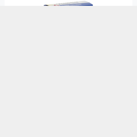
Culpa laborum